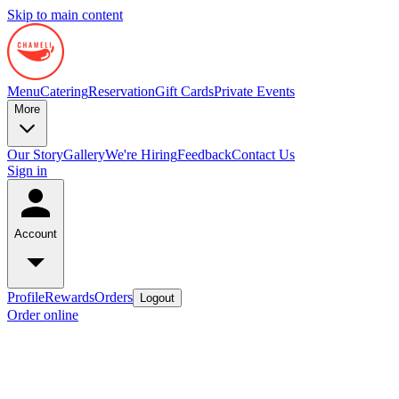
Skip to main content
Menu
Catering
Reservation
Gift Cards
Private Events
More
Our Story
Gallery
We're Hiring
Feedback
Contact Us
Sign in
Account
Profile
Rewards
Orders
Logout
Order online