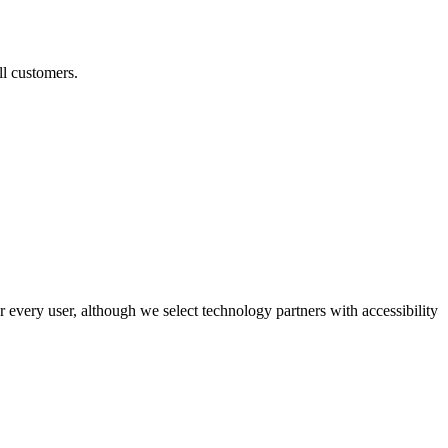
ll customers.
r every user, although we select technology partners with accessibility