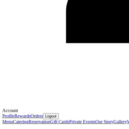
Account
Profile
Rewards
Orders
Logout
Menu
Catering
Reservation
Gift Cards
Private Events
Our Story
Gallery
W