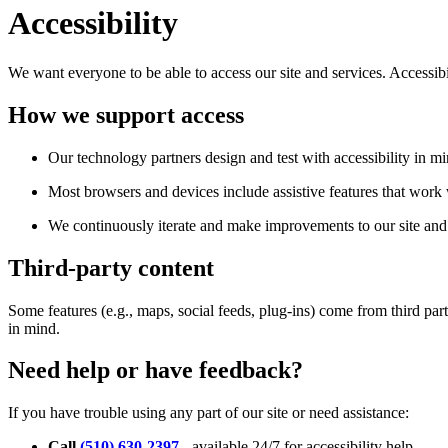
Accessibility
We want everyone to be able to access our site and services. Accessib
How we support access
Our technology partners design and test with accessibility in mi
Most browsers and devices include assistive features that work w
We continuously iterate and make improvements to our site and 
Third-party content
Some features (e.g., maps, social feeds, plug-ins) come from third par
in mind.
Need help or have feedback?
If you have trouble using any part of our site or need assistance:
Call
(510) 630-2397
- available 24/7 for accessibility help