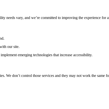
ility needs vary, and we’re committed to improving the experience for a
nd.
ith our site.
implement emerging technologies that increase accessibility.
ties. We don’t control those services and they may not work the same fo