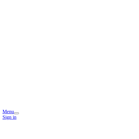
Menu
Sign in