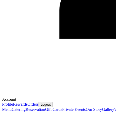
Account
Profile
Rewards
Orders
Logout
Menu
Catering
Reservation
Gift Cards
Private Events
Our Story
Gallery
W