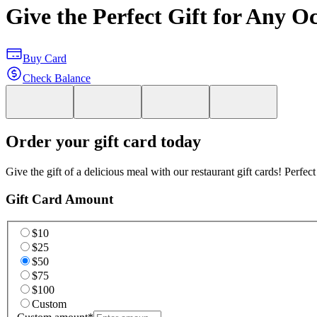
Give the Perfect Gift for Any O
Buy Card
Check Balance
Order your gift card today
Give the gift of a delicious meal with our restaurant gift cards! Perfec
Gift Card Amount
$10
$25
$50
$75
$100
Custom