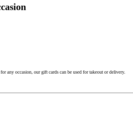
ccasion
t for any occasion, our gift cards can be used for takeout or delivery.