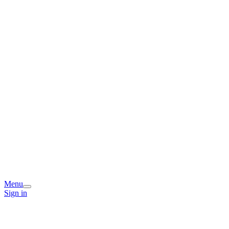
Menu
Sign in