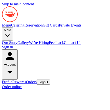
Skip to main content
Menu
Catering
Reservation
Gift Cards
Private Events
More
Our Story
Gallery
We're Hiring
Feedback
Contact Us
Sign in
Account
Profile
Rewards
Orders
Logout
Order online