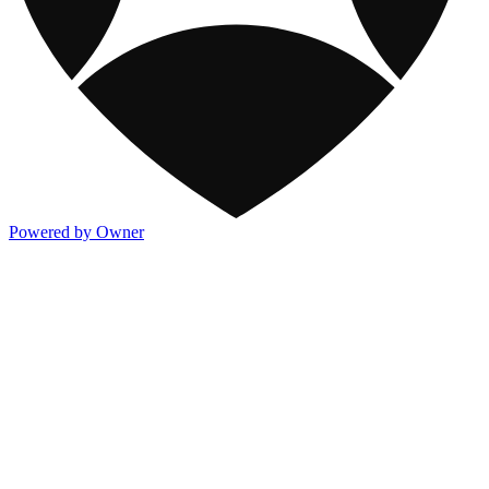
Powered by Owner