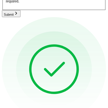
required.
Submit