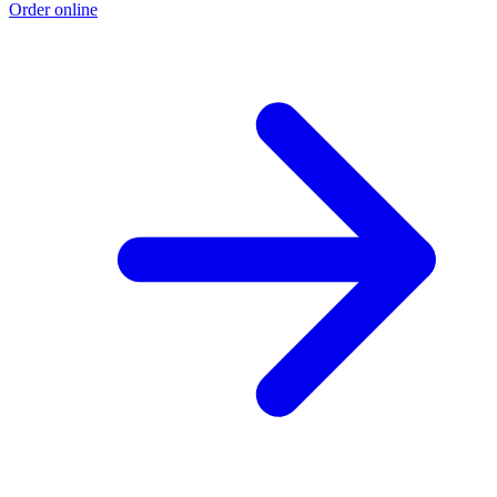
Order online