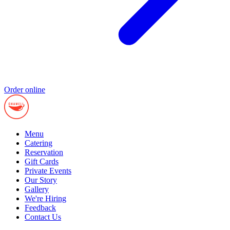
Order online
Menu
Catering
Reservation
Gift Cards
Private Events
Our Story
Gallery
We're Hiring
Feedback
Contact Us