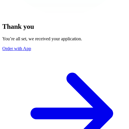
Thank you
You’re all set, we received your application.
Order with App