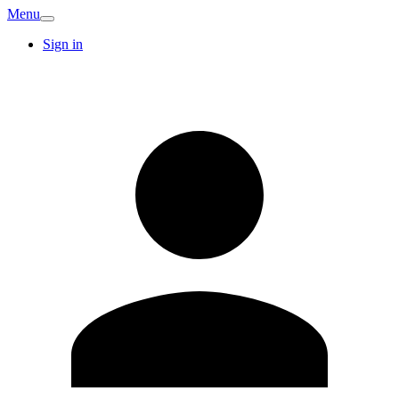
Menu
Sign in