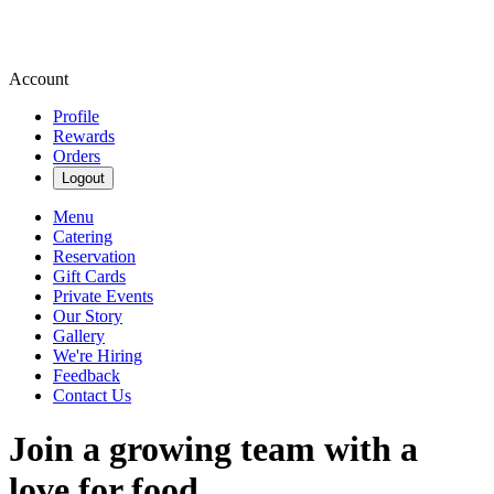
Account
Profile
Rewards
Orders
Logout
Menu
Catering
Reservation
Gift Cards
Private Events
Our Story
Gallery
We're Hiring
Feedback
Contact Us
Join a growing team with a
love for food