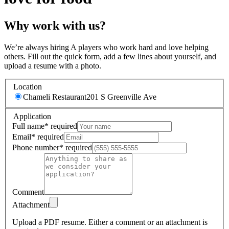
Why work with us?
We’re always hiring A players who work hard and love helping
others. Fill out the quick form, add a few lines about yourself, and
upload a resume with a photo.
Location
Chameli Restaurant
201 S Greenville Ave
Application
Full name
*
required
Email
*
required
Phone number
*
required
Comment
Attachment
Upload a PDF resume.
Either a comment or an attachment is