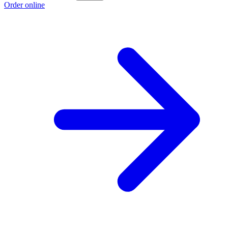
Order online