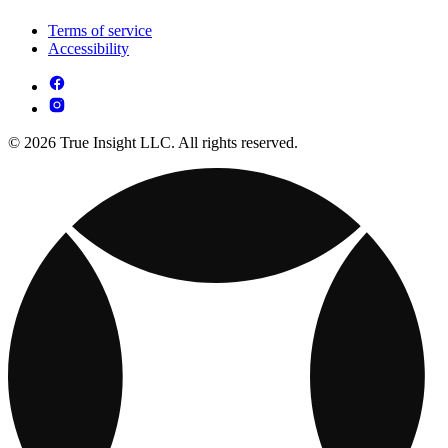
Terms of service
Accessibility
© 2026 True Insight LLC. All rights reserved.