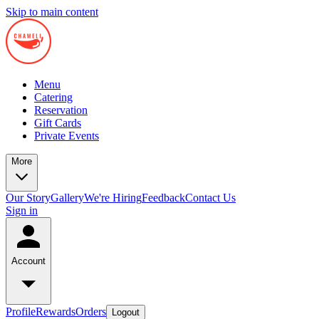
Skip to main content
Menu
Catering
Reservation
Gift Cards
Private Events
More
Our Story
Gallery
We're Hiring
Feedback
Contact Us
Sign in
Account
Profile
Rewards
Orders
Logout