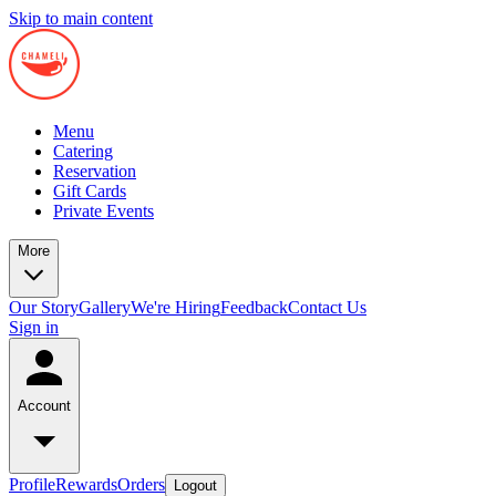
Skip to main content
Menu
Catering
Reservation
Gift Cards
Private Events
More
Our Story
Gallery
We're Hiring
Feedback
Contact Us
Sign in
Account
Profile
Rewards
Orders
Logout