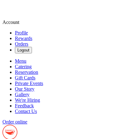
Account
Profile
Rewards
Orders
Logout
Menu
Catering
Reservation
Gift Cards
Private Events
Our Story
Gallery
We're Hiring
Feedback
Contact Us
Order online