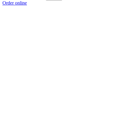
Order online