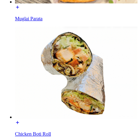
Muglai Parata
Chicken Boti Roll