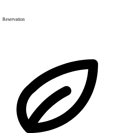
Reservation