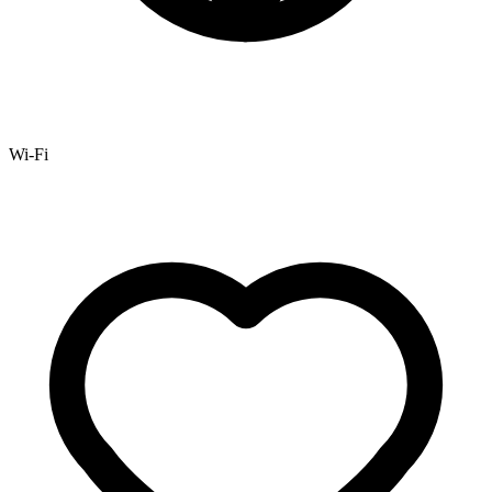
Wi-Fi