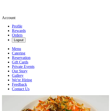
Account
Profile
Rewards
Orders
Logout
Menu
Catering
Reservation
Gift Cards
Private Events
Our Story
Gallery
We're Hiring
Feedback
Contact Us