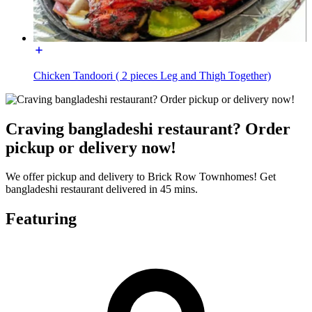
Chicken Tandoori ( 2 pieces Leg and Thigh Together)
Craving bangladeshi restaurant? Order
pickup or delivery now!
We offer pickup and delivery to Brick Row Townhomes! Get
bangladeshi restaurant delivered in 45 mins.
Featuring