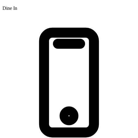
Dine In