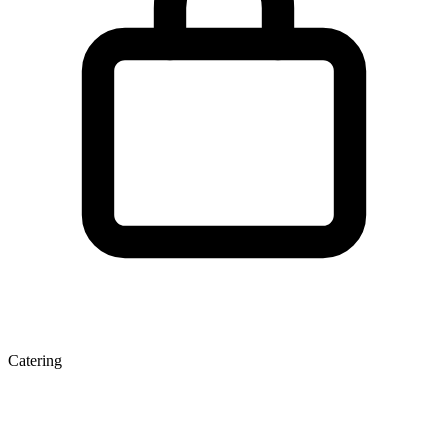
Catering