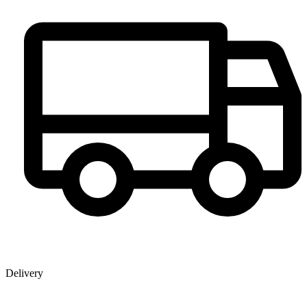
Delivery