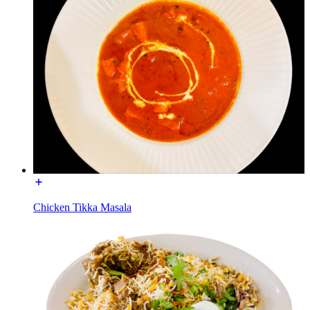
Chicken Tikka Masala