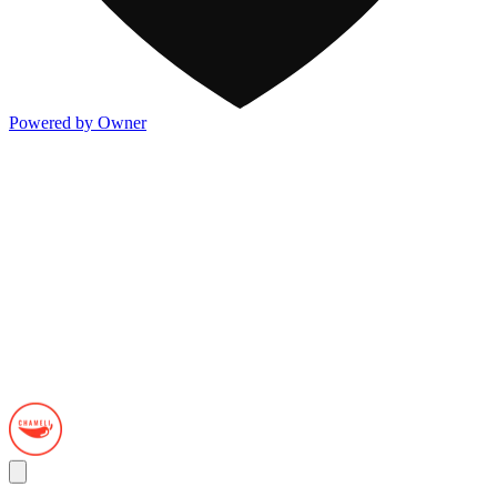
Powered by Owner