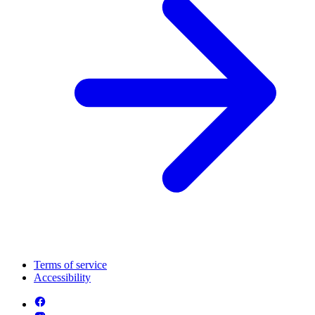
Terms of service
Accessibility