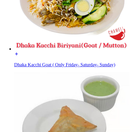
Dhaka Kacchi Goat ( Only Friday- Saturday- Sunday)