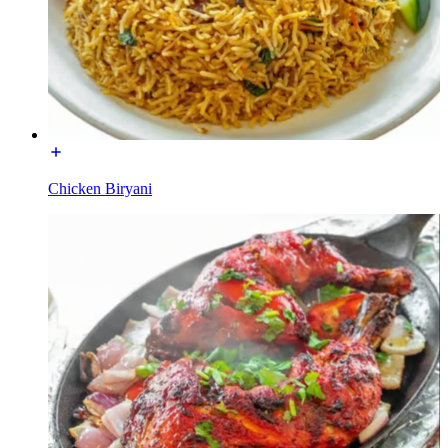
Chicken Biryani