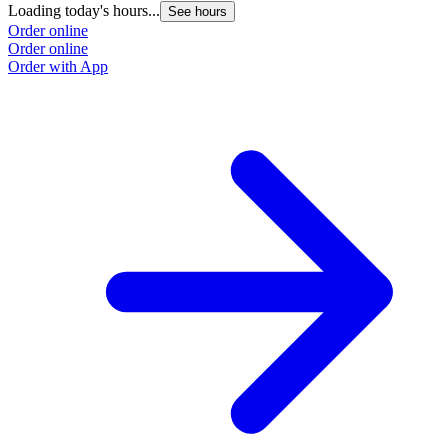
Loading today's hours...
See hours
Order online
Order online
Order with App