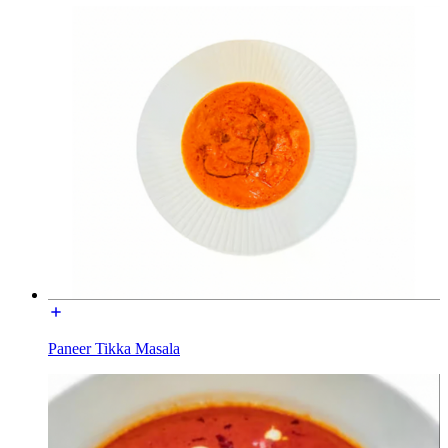
Paneer Tikka Masala