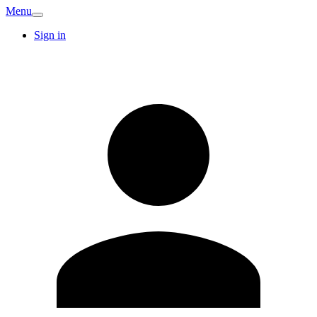
Menu
Sign in