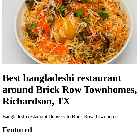
Best bangladeshi restaurant
around Brick Row Townhomes,
Richardson, TX
Bangladeshi restaurant Delivery to Brick Row Townhomes
Featured