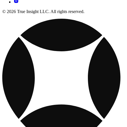
© 2026 True Insight LLC. All rights reserved.