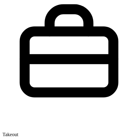
Takeout