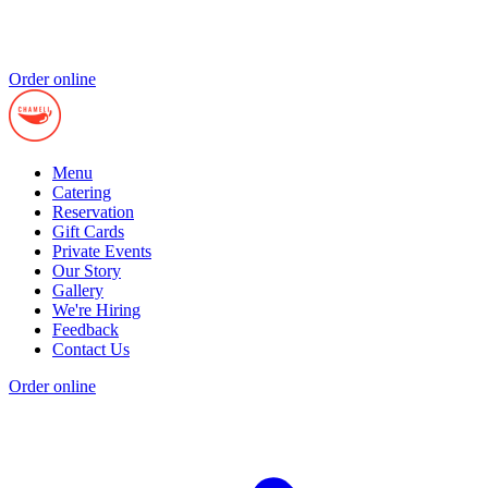
Order online
Menu
Catering
Reservation
Gift Cards
Private Events
Our Story
Gallery
We're Hiring
Feedback
Contact Us
Order online