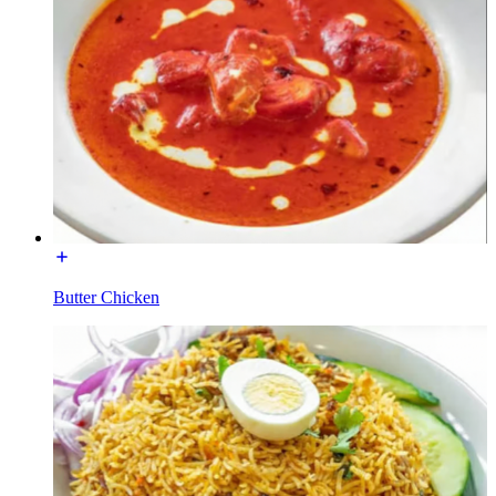
Butter Chicken