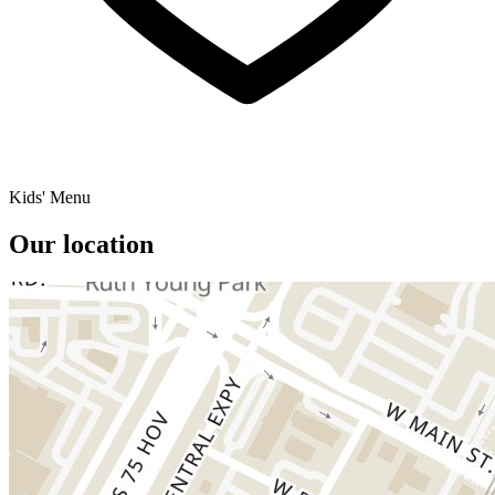
Kids' Menu
Our location