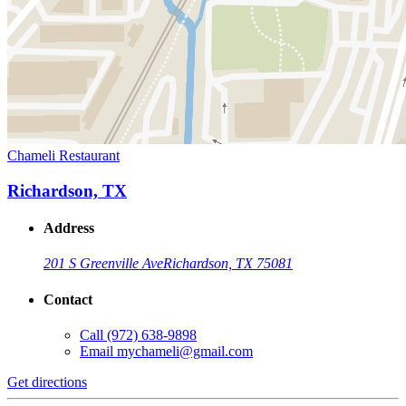
Chameli Restaurant
Richardson, TX
Address
201 S Greenville Ave
Richardson, TX 75081
Contact
Call
(972) 638-9898
Email
mychameli@gmail.com
Get directions