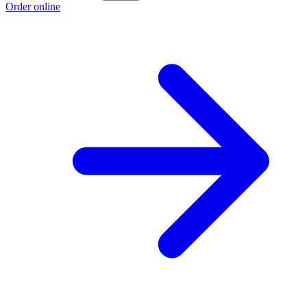
Order online