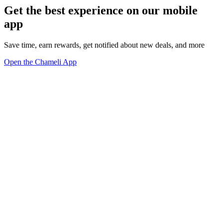
Get the best experience on our mobile
app
Save time, earn rewards, get notified about new deals, and more
Open the Chameli App