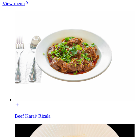
View menu
Beef Karai/ Rizala