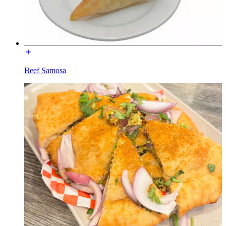
Beef Samosa