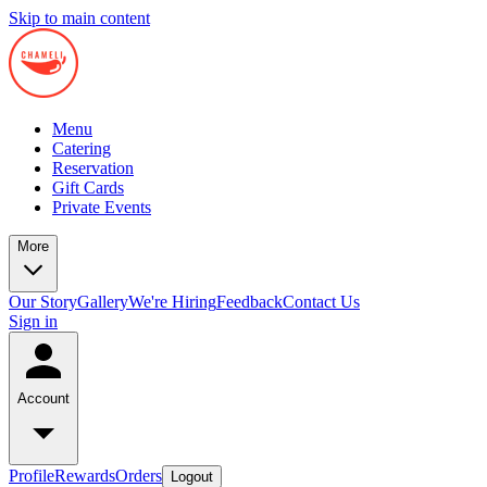
Skip to main content
Menu
Catering
Reservation
Gift Cards
Private Events
More
Our Story
Gallery
We're Hiring
Feedback
Contact Us
Sign in
Account
Profile
Rewards
Orders
Logout