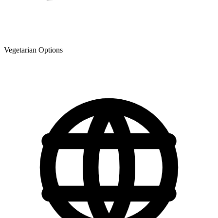
Vegetarian Options