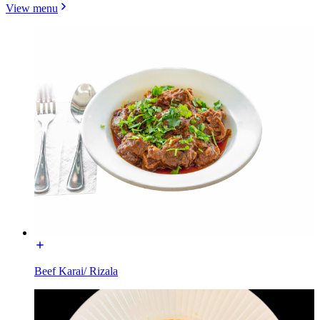
View menu
Beef Karai/ Rizala