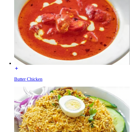
Butter Chicken