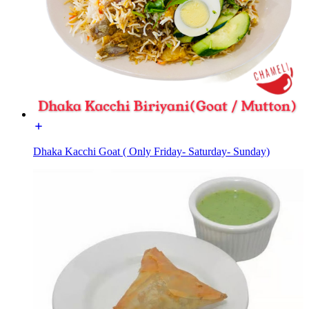
Dhaka Kacchi Goat ( Only Friday- Saturday- Sunday)