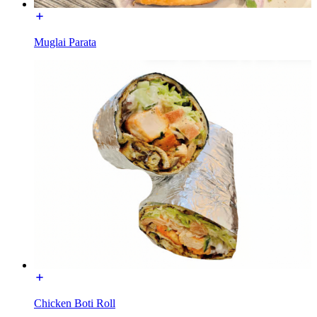
Muglai Parata
Chicken Boti Roll