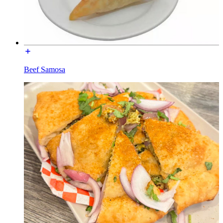
Beef Samosa