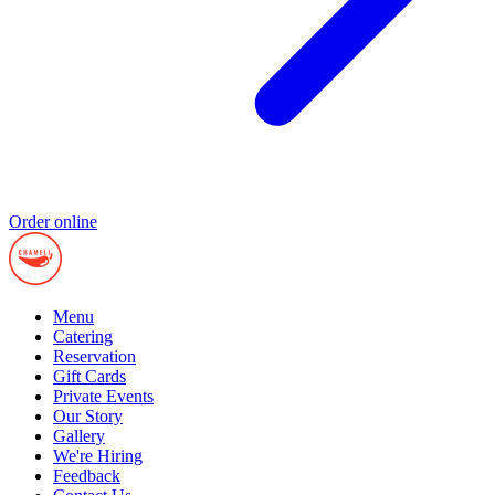
Order online
Menu
Catering
Reservation
Gift Cards
Private Events
Our Story
Gallery
We're Hiring
Feedback