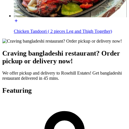
Chicken Tandoori ( 2 pieces Leg and Thigh Together)
Craving bangladeshi restaurant? Order
pickup or delivery now!
We offer pickup and delivery to Rosehill Estates! Get bangladeshi
restaurant delivered in 45 mins.
Featuring