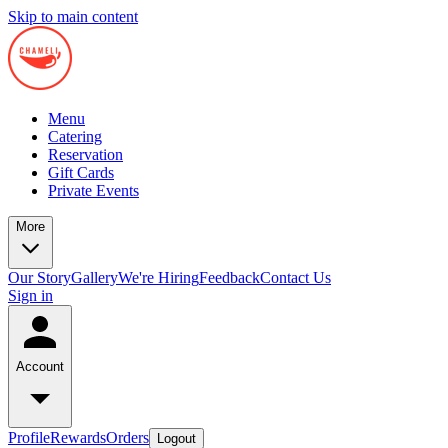
Skip to main content
Menu
Catering
Reservation
Gift Cards
Private Events
More
Our Story
Gallery
We're Hiring
Feedback
Contact Us
Sign in
Account
Profile
Rewards
Orders
Logout