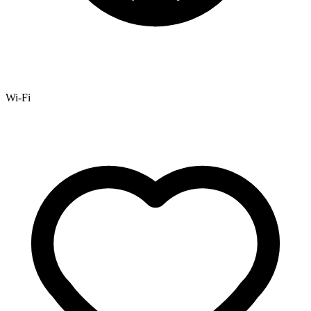
Wi-Fi