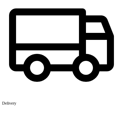
Delivery