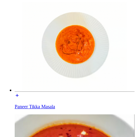
Paneer Tikka Masala