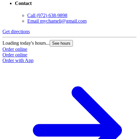
Contact
Call
(972) 638-9898
Email
mychameli@gmail.com
Get directions
Loading today's hours...
See hours
Order online
Order online
Order with App