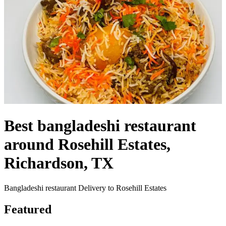
Best bangladeshi restaurant
around Rosehill Estates,
Richardson, TX
Bangladeshi restaurant Delivery to Rosehill Estates
Featured