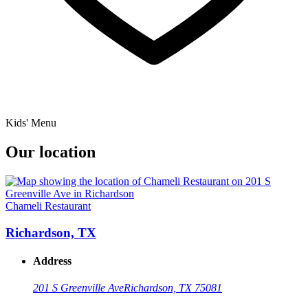
Kids' Menu
Our location
Chameli Restaurant
Richardson, TX
Address
201 S Greenville Ave
Richardson, TX 75081