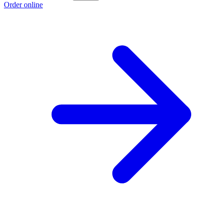
Order online