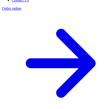
Contact Us
Order online