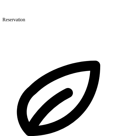
Reservation