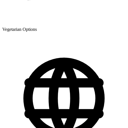
Vegetarian Options