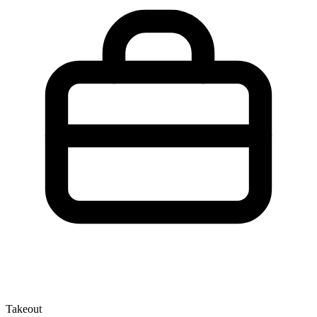
Takeout