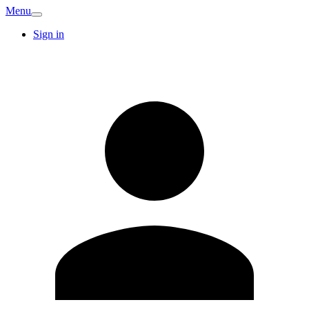
Menu
Sign in