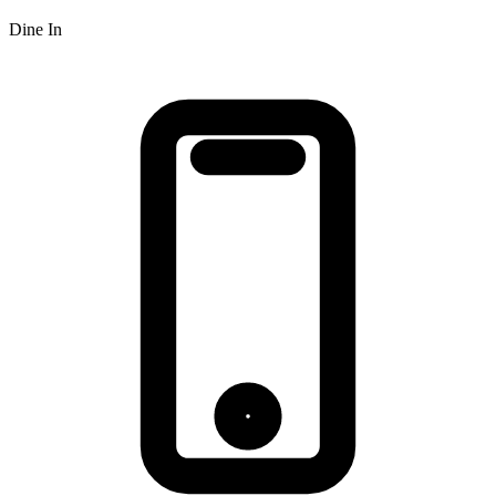
Dine In