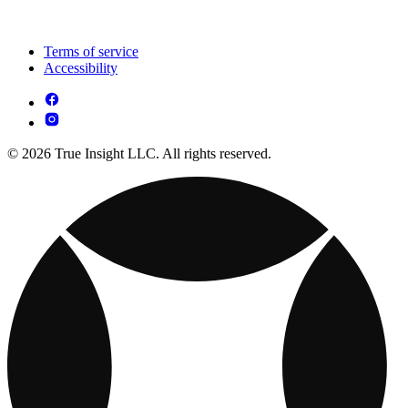
Terms of service
Accessibility
© 2026 True Insight LLC. All rights reserved.