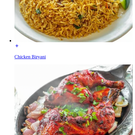
Chicken Biryani