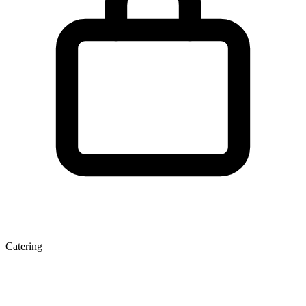
Catering