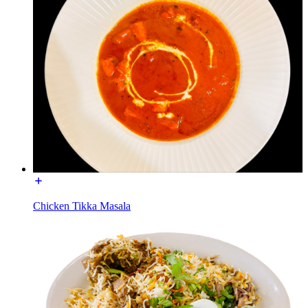
Chicken Tikka Masala