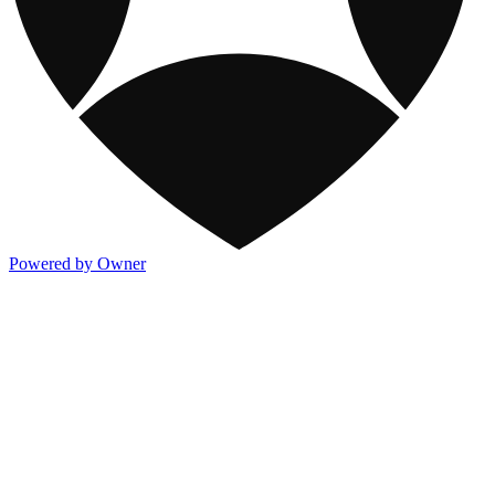
Powered by Owner