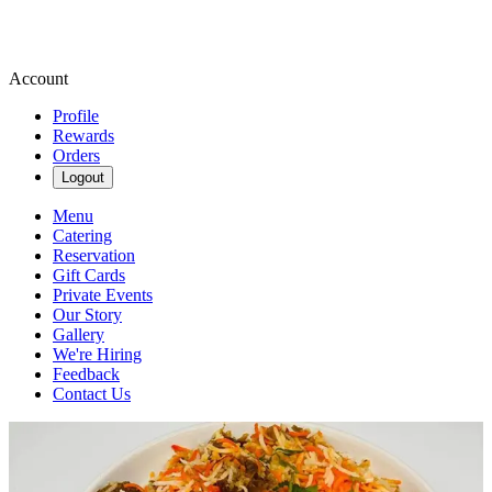
Account
Profile
Rewards
Orders
Logout
Menu
Catering
Reservation
Gift Cards
Private Events
Our Story
Gallery
We're Hiring
Feedback
Contact Us