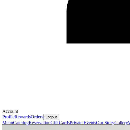
Account
Profile
Rewards
Orders
Logout
Menu
Catering
Reservation
Gift Cards
Private Events
Our Story
Gallery
W