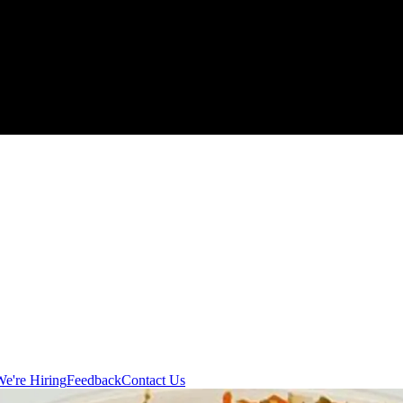
e're Hiring
Feedback
Contact Us