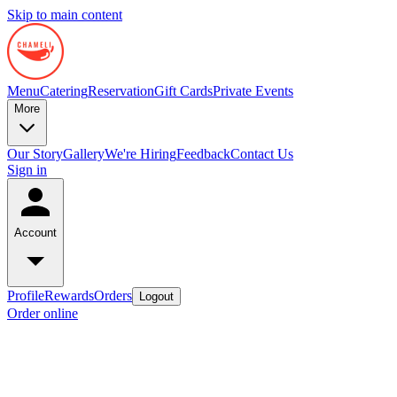
Skip to main content
Menu
Catering
Reservation
Gift Cards
Private Events
More
Our Story
Gallery
We're Hiring
Feedback
Contact Us
Sign in
Account
Profile
Rewards
Orders
Logout
Order online