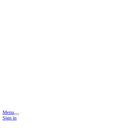
Menu
Sign in