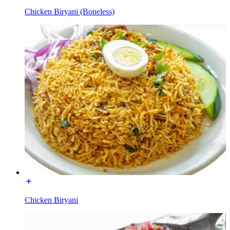
Chicken Biryani (Boneless)
Chicken Biryani