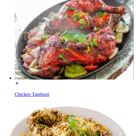
Chicken Tandoori