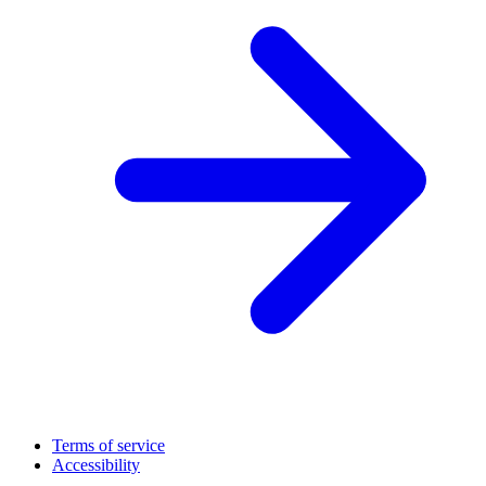
Terms of service
Accessibility