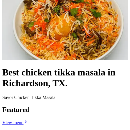
Best chicken tikka masala in
Richardson, TX.
Savor Chicken Tikka Masala
Featured
View menu