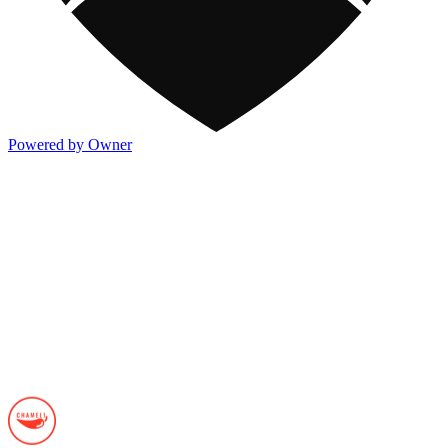
Powered by Owner