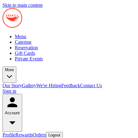
Skip to main content
Menu
Catering
Reservation
Gift Cards
Private Events
More
Our Story
Gallery
We're Hiring
Feedback
Contact Us
Sign in
Account
Profile
Rewards
Orders
Logout