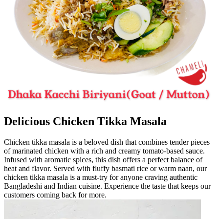
Delicious Chicken Tikka Masala
Chicken tikka masala is a beloved dish that combines tender pieces
of marinated chicken with a rich and creamy tomato-based sauce.
Infused with aromatic spices, this dish offers a perfect balance of
heat and flavor. Served with fluffy basmati rice or warm naan, our
chicken tikka masala is a must-try for anyone craving authentic
Bangladeshi and Indian cuisine. Experience the taste that keeps our
customers coming back for more.