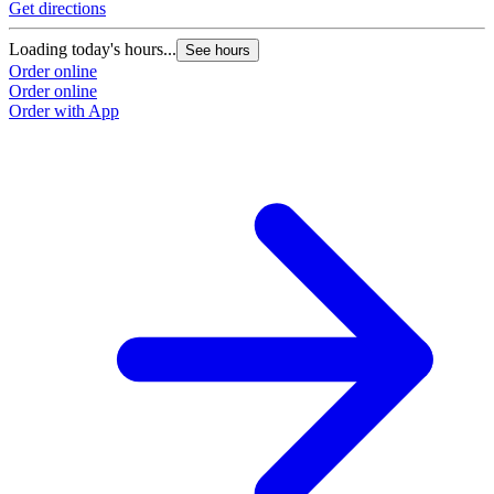
Get directions
Loading today's hours...
See hours
Order online
Order online
Order with App