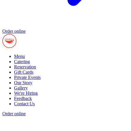
Order online
Menu
Catering
Reservation
Gift Cards
Private Events
Our Story
Gallery
We're Hiring
Feedback
Contact Us
Order online