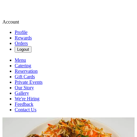
Account
Profile
Rewards
Orders
Logout
Menu
Catering
Reservation
Gift Cards
Private Events
Our Story
Gallery
We're Hiring
Feedback
Contact Us