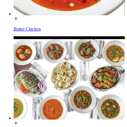
Butter Chicken