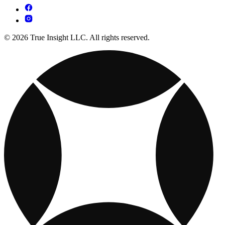
© 2026 True Insight LLC. All rights reserved.