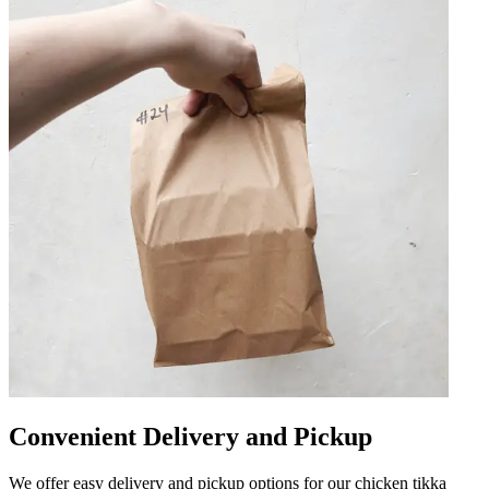
Convenient Delivery and Pickup
We offer easy delivery and pickup options for our chicken tikka