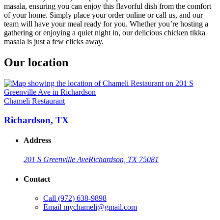
masala, ensuring you can enjoy this flavorful dish from the comfort
of your home. Simply place your order online or call us, and our
team will have your meal ready for you. Whether you’re hosting a
gathering or enjoying a quiet night in, our delicious chicken tikka
masala is just a few clicks away.
Our location
Chameli Restaurant
Richardson, TX
Address
201 S Greenville Ave
Richardson, TX 75081
Contact
Call
(972) 638-9898
Email
mychameli@gmail.com