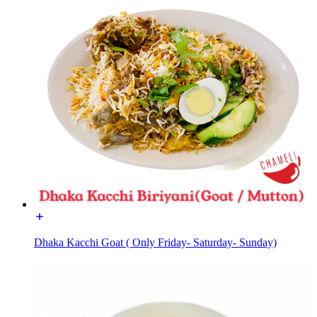
Dhaka Kacchi Goat ( Only Friday- Saturday- Sunday)