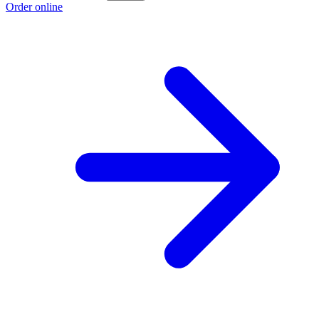
Order online