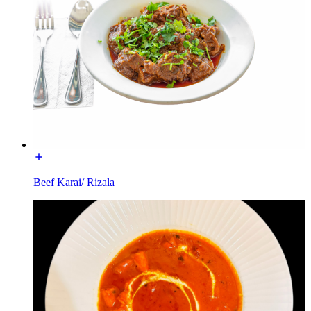
Beef Karai/ Rizala