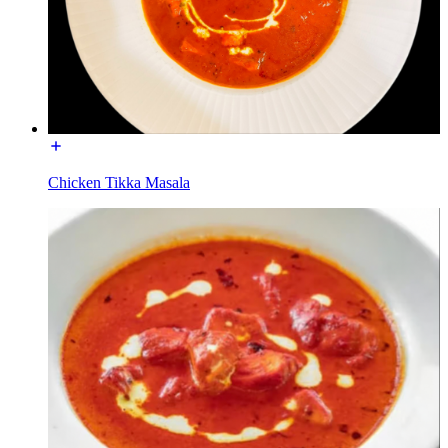
Chicken Tikka Masala