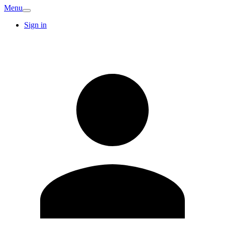
Menu
Sign in