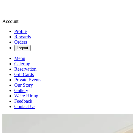
Account
Profile
Rewards
Orders
Logout
Menu
Catering
Reservation
Gift Cards
Private Events
Our Story
Gallery
We're Hiring
Feedback
Contact Us