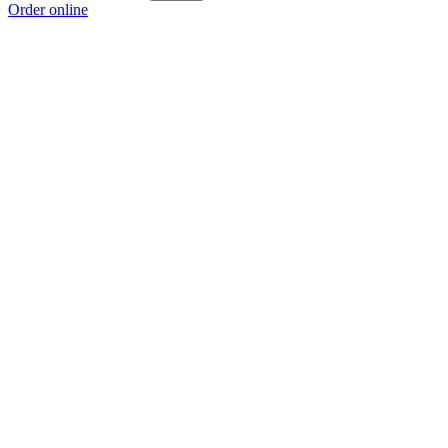
Order online