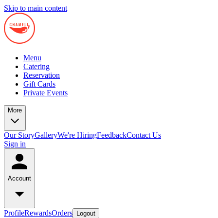
Skip to main content
Menu
Catering
Reservation
Gift Cards
Private Events
More
Our Story
Gallery
We're Hiring
Feedback
Contact Us
Sign in
Account
Profile
Rewards
Orders
Logout