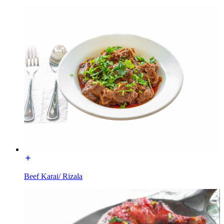
Beef Karai/ Rizala