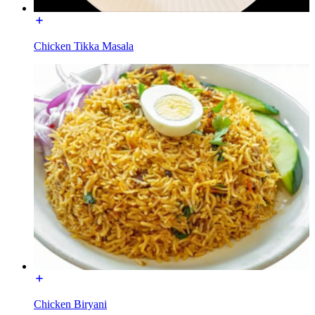
Chicken Tikka Masala
Chicken Biryani