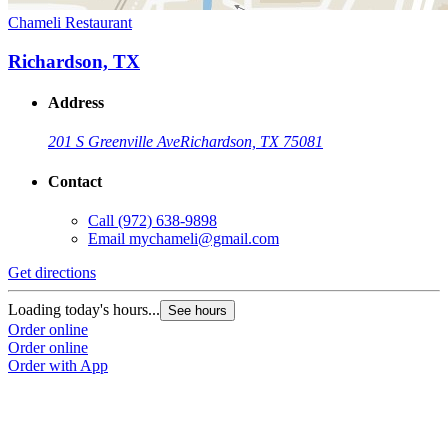
Chameli Restaurant
Richardson, TX
Address
201 S Greenville Ave
Richardson, TX 75081
Contact
Call
(972) 638-9898
Email
mychameli@gmail.com
Get directions
Loading today's hours...
See hours
Order online
Order online
Order with App