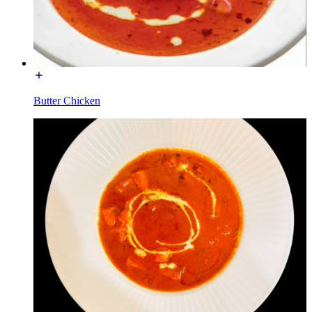
Butter Chicken