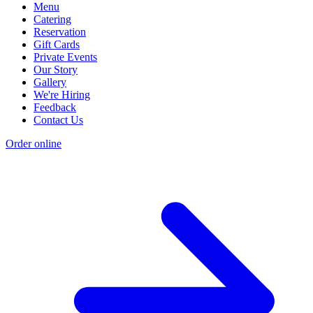
Menu
Catering
Reservation
Gift Cards
Private Events
Our Story
Gallery
We're Hiring
Feedback
Contact Us
Order online