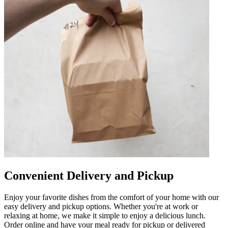
Convenient Delivery and Pickup
Enjoy your favorite dishes from the comfort of your home with our
easy delivery and pickup options. Whether you're at work or
relaxing at home, we make it simple to enjoy a delicious lunch.
Order online and have your meal ready for pickup or delivered