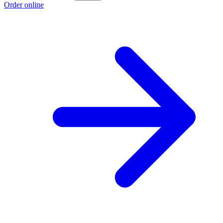
Order online