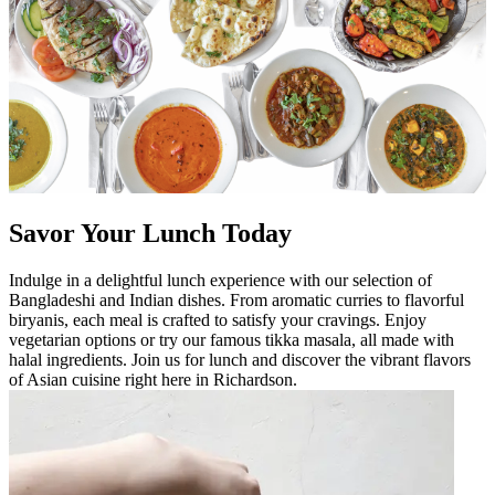
Savor Your Lunch Today
Indulge in a delightful lunch experience with our selection of
Bangladeshi and Indian dishes. From aromatic curries to flavorful
biryanis, each meal is crafted to satisfy your cravings. Enjoy
vegetarian options or try our famous tikka masala, all made with
halal ingredients. Join us for lunch and discover the vibrant flavors
of Asian cuisine right here in Richardson.