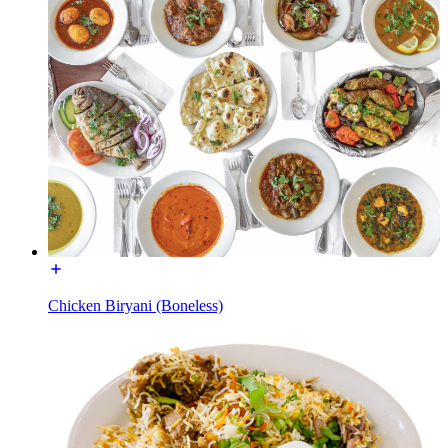
Chicken Biryani (Boneless)