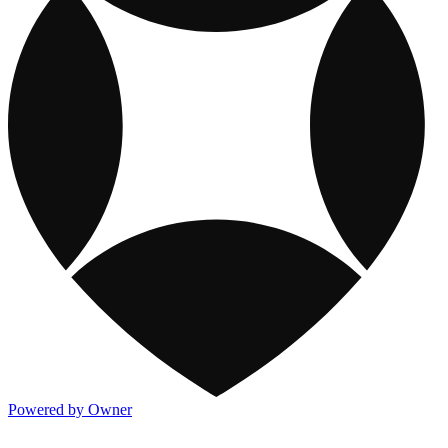
Powered by Owner