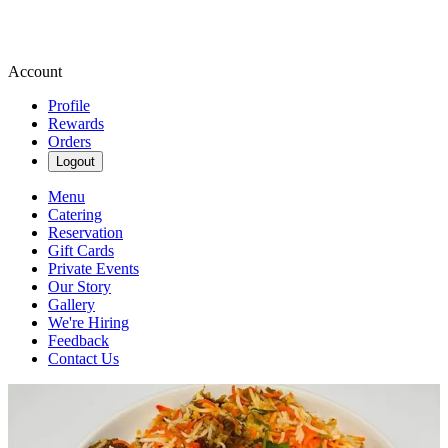
Account
Profile
Rewards
Orders
Logout
Menu
Catering
Reservation
Gift Cards
Private Events
Our Story
Gallery
We're Hiring
Feedback
Contact Us