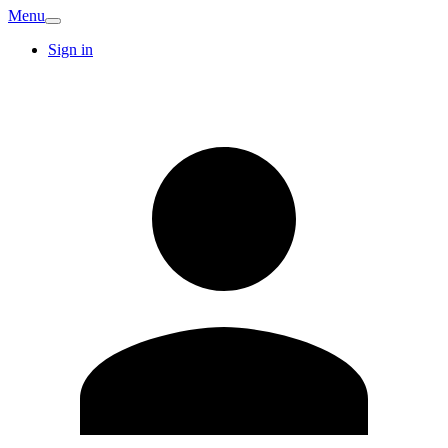
Menu
Sign in