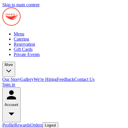
Skip to main content
Menu
Catering
Reservation
Gift Cards
Private Events
More
Our Story
Gallery
We're Hiring
Feedback
Contact Us
Sign in
Account
Profile
Rewards
Orders
Logout