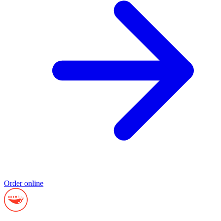
Order online