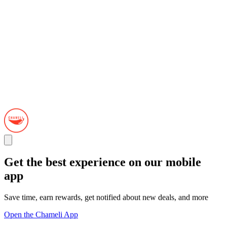
Get the best experience on our mobile
app
Save time, earn rewards, get notified about new deals, and more
Open the Chameli App