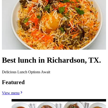
Best lunch in Richardson, TX.
Delicious Lunch Options Await
Featured
View menu