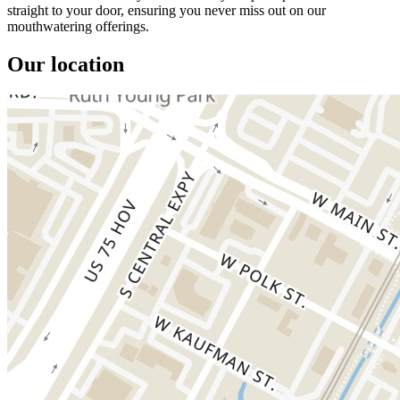
straight to your door, ensuring you never miss out on our
mouthwatering offerings.
Our location