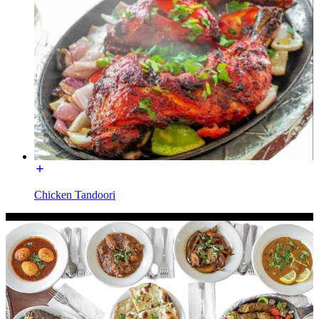
Chicken Tandoori