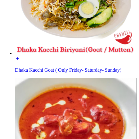
Dhaka Kacchi Goat ( Only Friday- Saturday- Sunday)