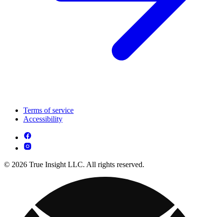
Terms of service
Accessibility
© 2026 True Insight LLC. All rights reserved.